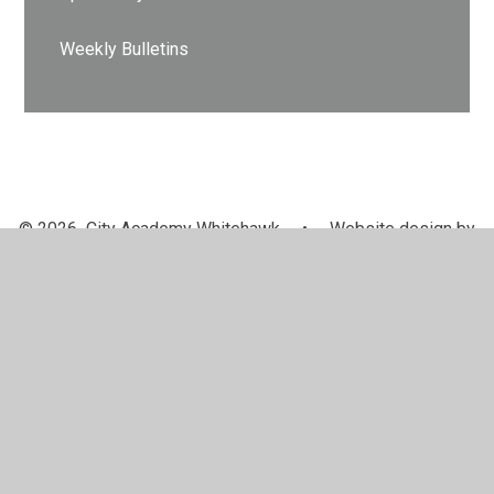
Weekly Bulletins
© 2026 City Academy Whitehawk
•
Website design by
Juniper Websites
•
View Sitemap
•
High Visibility
•
Privacy Policy
•
Accessibility Statement
•
Cookie
Settings
Cookie Policy
This site uses cookies to store information on your computer.
Click here for more information
Accept All
Manage Cookies
Deny All