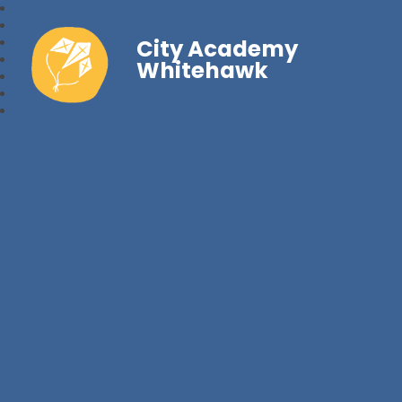
City Academy
Whitehawk