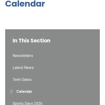
Calendar
In This Section
Newsletters
Latest News
Term Dates
Calendar
Sports Days 2026