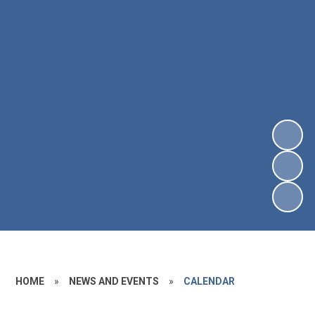
HOME
»
NEWS AND EVENTS
»
CALENDAR