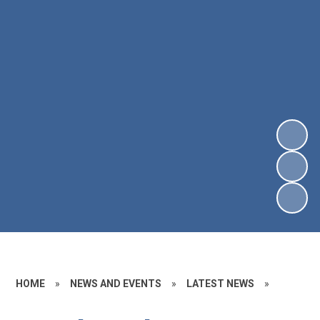
HOME
»
NEWS AND EVENTS
»
LATEST NEWS
»