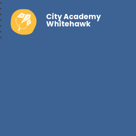
City Academy
Whitehawk