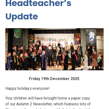
Headteacher’s
Update
Friday 19th December 2025
Happy holidays everyone!
Your children will have brought home a paper copy
of our Autumn 2 Newsletter, which features lots of