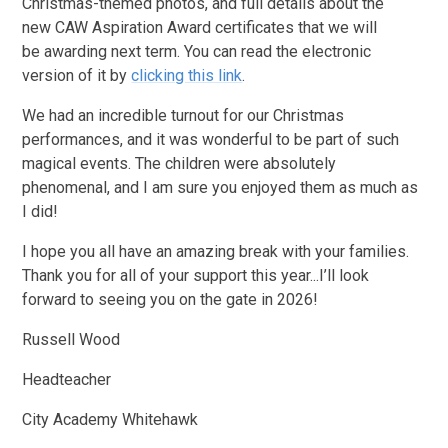
Christmas-themed photos, and full details about the
new CAW Aspiration Award certificates that we will
be awarding next term. You can read the electronic
version of it by
clicking this link
.
We had an incredible turnout for our Christmas
performances, and it was wonderful to be part of such
magical events. The children were absolutely
phenomenal, and I am sure you enjoyed them as much as
I did!
I hope you all have an amazing break with your families.
Thank you for all of your support this year...I’ll look
forward to seeing you on the gate in 2026!
Russell Wood
Headteacher
City Academy Whitehawk