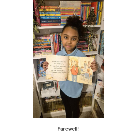
Farewell!