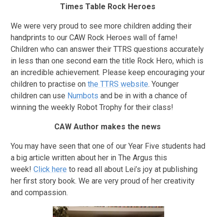
Times Table Rock Heroes
We were very proud to see more children adding their
handprints to our CAW Rock Heroes wall of fame!
Children who can answer their TTRS questions accurately
in less than one second earn the title Rock Hero, which is
an incredible achievement. Please keep encouraging your
children to practise on
the TTRS website
. Younger
children can use
Numbots
and be in with a chance of
winning the weekly Robot Trophy for their class!
CAW Author makes the news
You may have seen that one of our Year Five students had
a big article written about her in The Argus this
week!
Click here
to read all about Lei’s joy at publishing
her first story book. We are very proud of her creativity
and compassion.