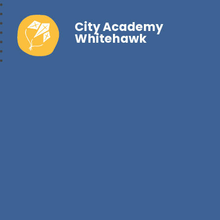
City Academy
Whitehawk