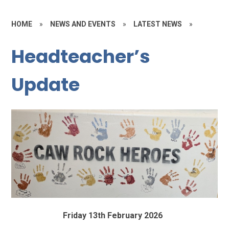
HOME
»
NEWS AND EVENTS
»
LATEST NEWS
»
Headteacher’s
Update
Friday 13th February 2026