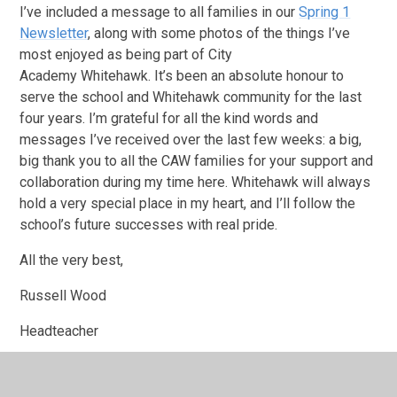
I’ve included a message to all families in our
Spring 1
Newsletter
, along with some photos of the things I’ve
most enjoyed as being part of City
Academy Whitehawk. It’s been an absolute honour to
serve the school and Whitehawk community for the last
four years. I’m grateful for all the kind words and
messages I’ve received over the last few weeks: a big,
big thank you to all the CAW families for your support and
collaboration during my time here. Whitehawk will always
hold a very special place in my heart, and I’ll follow the
school’s future successes with real pride.
All the very best,
Russell Wood
Headteacher
City Academy Whitehawk