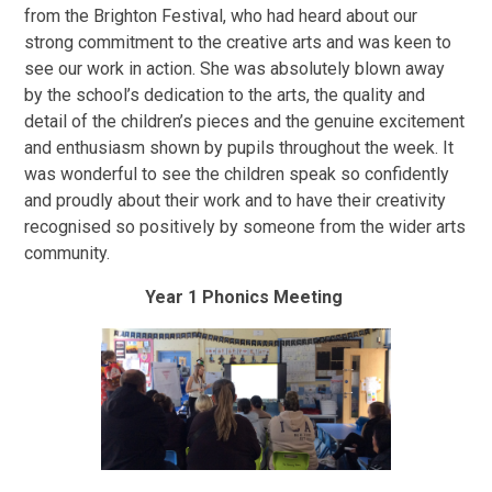
from the Brighton Festival, who had heard about our
strong commitment to the creative arts and was keen to
see our work in action. She was absolutely blown away
by the school’s dedication to the arts, the quality and
detail of the children’s pieces and the genuine excitement
and enthusiasm shown by pupils throughout the week. It
was wonderful to see the children speak so confidently
and proudly about their work and to have their creativity
recognised so positively by someone from the wider arts
community.
Year 1 Phonics Meeting