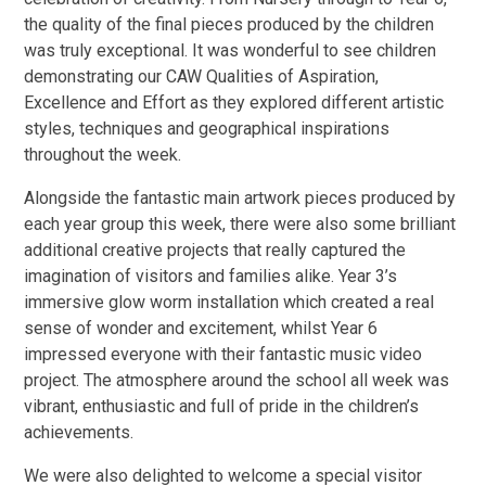
the quality of the final pieces produced by the children
was truly exceptional. It was wonderful to see children
demonstrating our CAW Qualities of Aspiration,
Excellence and Effort as they explored different artistic
styles, techniques and geographical inspirations
throughout the week.
Alongside the fantastic main artwork pieces produced by
each year group this week, there were also some brilliant
additional creative projects that really captured the
imagination of visitors and families alike. Year 3’s
immersive glow worm installation which created a real
sense of wonder and excitement, whilst Year 6
impressed everyone with their fantastic music video
project. The atmosphere around the school all week was
vibrant, enthusiastic and full of pride in the children’s
achievements.
We were also delighted to welcome a special visitor