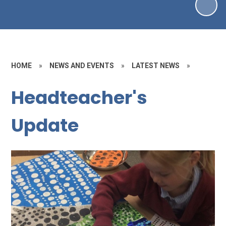
HOME
»
NEWS AND EVENTS
»
LATEST NEWS
»
Headteacher's
Update