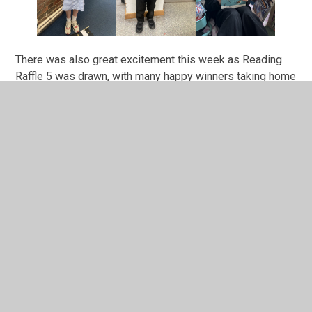
There was also great excitement this week as Reading
Raffle 5 was drawn, with many happy winners taking home
new books and prizes. Here are just three of them
pictured! It was fantastic to see so many golden tickets
included from children completing additional reading
challenges, such as our Easter Reading Challenge. Year 1
have an extra chance to earn golden tickets through their
Half Term Fred Work Out reading pack from Miss
Delaney! Our final bumper Reading Raffle is now officially
underway, with another exciting selection of books on
offer. Please see the poster attached below. To earn a
ticket, children simply need to read five times at home, so
we encourage all families to continue making reading a
regular part of the week.
Thank you and Happy Half Term!