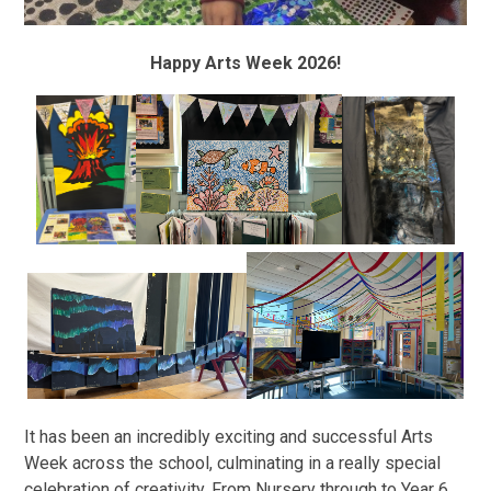
Happy Arts Week 2026!
It has been an incredibly exciting and successful Arts
Week across the school, culminating in a really special
celebration of creativity. From Nursery through to Year 6,