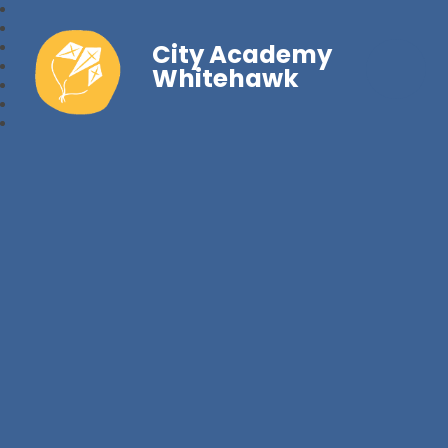
City Academy
Whitehawk