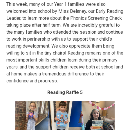
This week, many of our Year 1 families were also
welcomed into school by Miss Delaney, our Early Reading
Leader, to learn more about the Phonics Screening Check
taking place after half term. We are incredibly grateful to
the many families who attended the session and continue
to work in partnership with us to support their child’s
reading development. We also appreciate them being
willing to sit in the tiny chairs! Reading remains one of the
most important skills children learn during their primary
years, and the support children receive both at school and
at home makes a tremendous difference to their
confidence and progress.
Reading Raffle 5