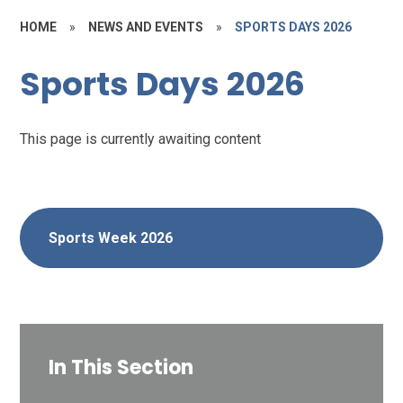
HOME
»
NEWS AND EVENTS
»
SPORTS DAYS 2026
Sports Days 2026
This page is currently awaiting content
Sports Week 2026
In This Section