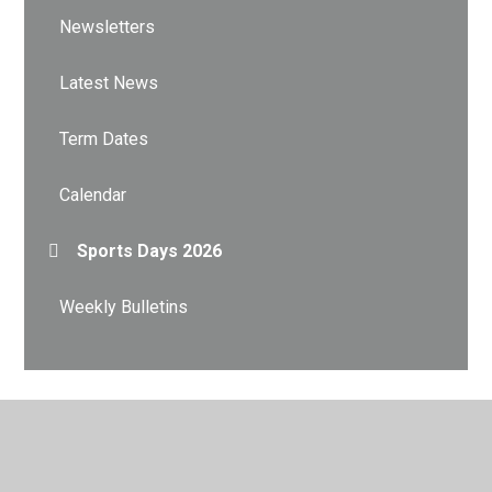
Newsletters
Latest News
Term Dates
Calendar
Sports Days 2026
Weekly Bulletins
© 2026 City Academy Whitehawk
•
Website design by