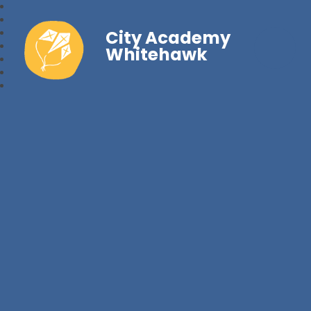
City Academy
Whitehawk