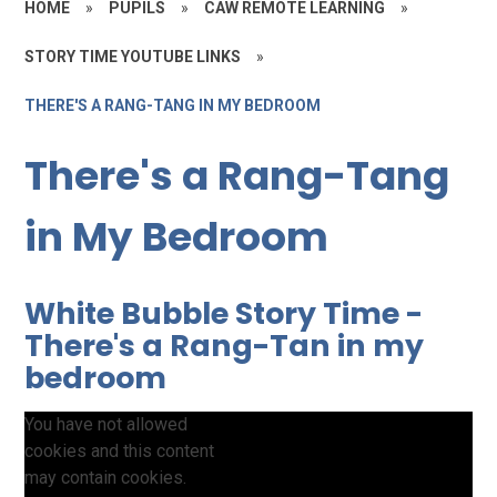
HOME
»
PUPILS
»
CAW REMOTE LEARNING
»
STORY TIME YOUTUBE LINKS
»
THERE'S A RANG-TANG IN MY BEDROOM
There's a Rang-Tang
in My Bedroom
White Bubble Story Time -
There's a Rang-Tan in my
bedroom
You have not allowed
cookies and this content
may contain cookies.