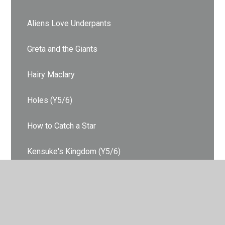
Aliens Love Underpants
Greta and the Giants
Hairy Maclary
Holes (Y5/6)
How to Catch a Star
Kensuke's Kingdom (Y5/6)
Lost and Found
Owl Babies