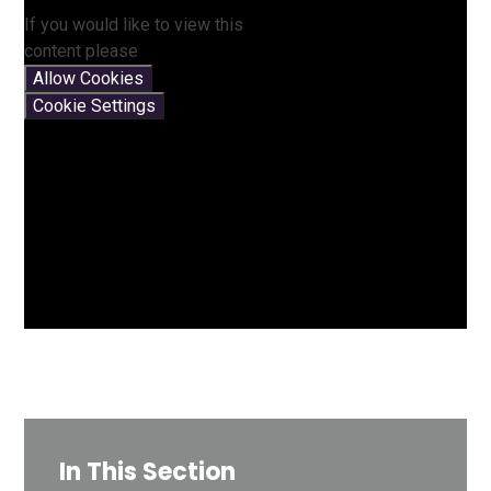
If you would like to view this
content please
Allow Cookies
Cookie Settings
In This Section