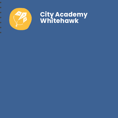
City Academy
Whitehawk