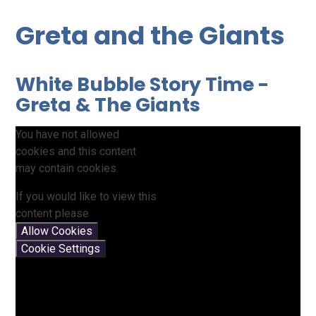
Greta and the Giants
White Bubble Story Time -
Greta & The Giants
You have not allowed
cookies and this content
may contain cookies.
If you would like to view this
content please
Allow Cookies
Cookie Settings