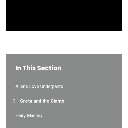
In This Section
Aliens Love Underpants
Greta and the Giants
Hairy Maclary