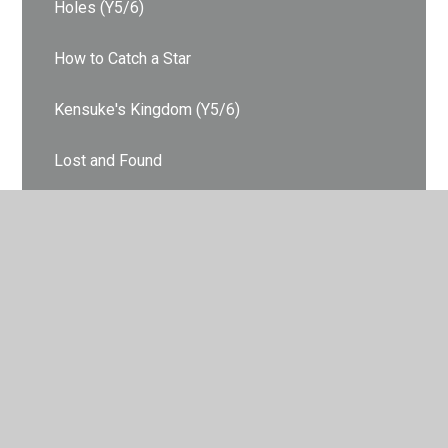
Holes (Y5/6)
How to Catch a Star
Kensuke's Kingdom (Y5/6)
Lost and Found
Owl Babies
Superworm
Swimming Against the Storm (Y3/4)
The Highway Rat
The Tiger Who Came to Tea