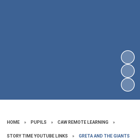
HOME
»
PUPILS
»
CAW REMOTE LEARNING
»
STORY TIME YOUTUBE LINKS
»
GRETA AND THE GIANTS