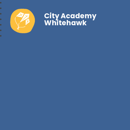
City Academy
Whitehawk