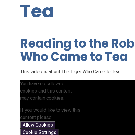
Tea
Reading to the Rob
Who Came to Tea
This video is about The Tiger Who Came to Tea
You have not allowed
cookies and this content
may contain cookies.
If you would like to view this
content please
Allow Cookies
Cookie Settings