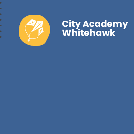
City Academy
Whitehawk