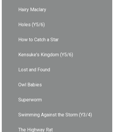
Hairy Maclary
Holes (Y5/6)
How to Catch a Star
Kensuke's Kingdom (Y5/6)
Lost and Found
Owl Babies
Superworm
Swimming Against the Storm (Y3/4)
The Highway Rat