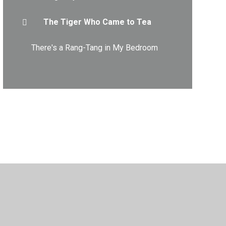
The Tiger Who Came to Tea
There's a Rang-Tang in My Bedroom