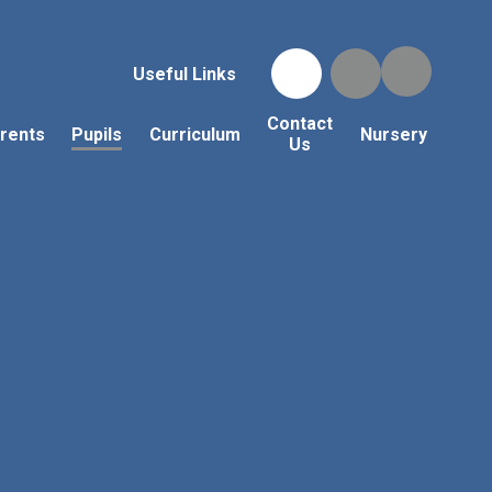
Useful Links
Contact
rents
Pupils
Curriculum
Nursery
Us