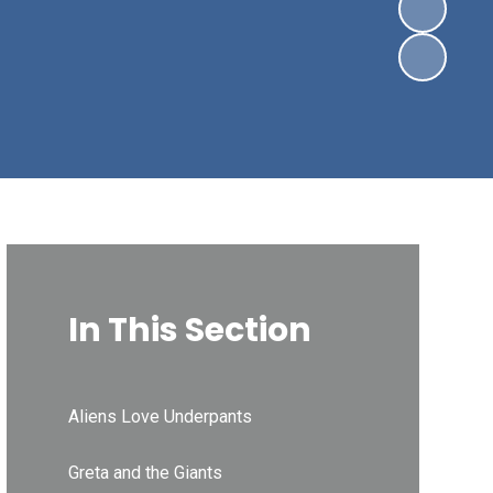
In This Section
Aliens Love Underpants
Greta and the Giants