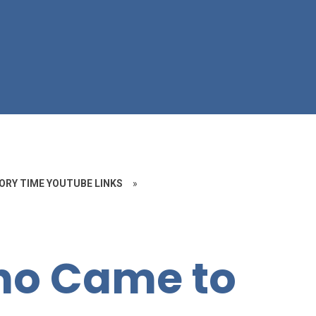
ORY TIME YOUTUBE LINKS
»
ho Came to