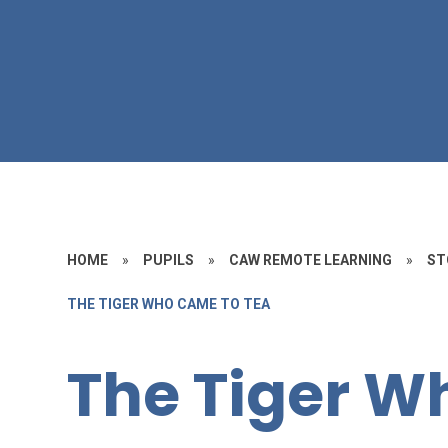
HOME
»
PUPILS
»
CAW REMOTE LEARNING
»
ST
THE TIGER WHO CAME TO TEA
The Tiger W