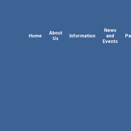
News
About
Home
Information
and
Pa
Us
Events