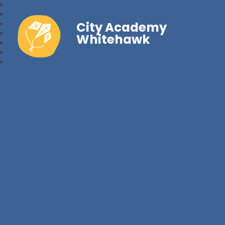
City Academy
Whitehawk