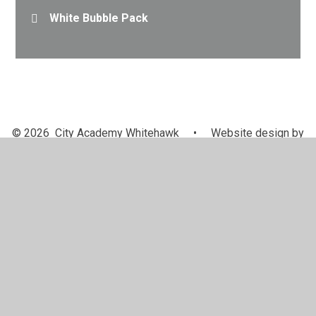
White Bubble Pack
© 2026 City Academy Whitehawk
•
Website design by
Juniper Websites
•
View Sitemap
•
High Visibility
•
Privacy Policy
•
Accessibility Statement
•
Cookie
Settings
Cookie Policy
This site uses cookies to store information on your computer.
Click here for more information
Accept All
Manage Cookies
Deny All