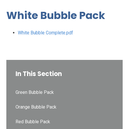
White Bubble Pack
White Bubble Complete.pdf
In This Section
Green Bubble Pack
Orange Bubble Pack
Red Bubble Pack