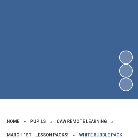
HOME
»
PUPILS
»
CAW REMOTE LEARNING
»
MARCH 1ST - LESSON PACKS!
»
WHITE BUBBLE PACK