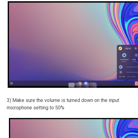
3) Make sure the volume is turned down on the input
microphone setting to 50%