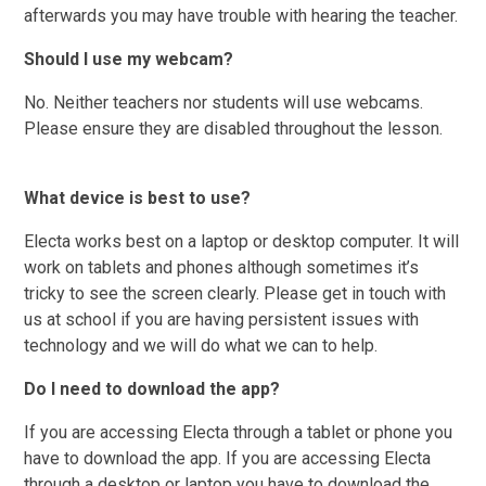
afterwards you may have trouble with hearing the teacher.
Should I use my webcam?
No. Neither teachers nor students will use webcams.
Please ensure they are disabled throughout the lesson.
What device is best to use?
Electa works best on a laptop or desktop computer. It will
work on tablets and phones although sometimes it’s
tricky to see the screen clearly. Please get in touch with
us at school if you are having persistent issues with
technology and we will do what we can to help.
Do I need to download the app?
If you are accessing Electa through a tablet or phone you
have to download the app. If you are accessing Electa
through a desktop or laptop you have to download the