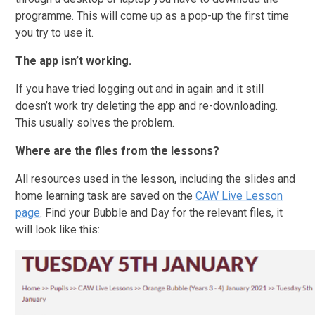
programme. This will come up as a pop-up the first time
you try to use it.
The app isn’t working.
If you have tried logging out and in again and it still
doesn’t work try deleting the app and re-downloading.
This usually solves the problem.
Where are the files from the lessons?
All resources used in the lesson, including the slides and
home learning task are saved on the
CAW Live Lesson
page
. Find your Bubble and Day for the relevant files, it
will look like this: