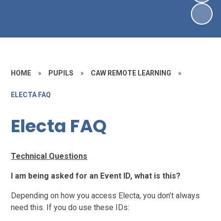
HOME
»
PUPILS
»
CAW REMOTE LEARNING
»
ELECTA FAQ
Electa FAQ
Technical Questions
I am being asked for an Event ID, what is this?
Depending on how you access Electa, you don’t always
need this. If you do use these IDs: