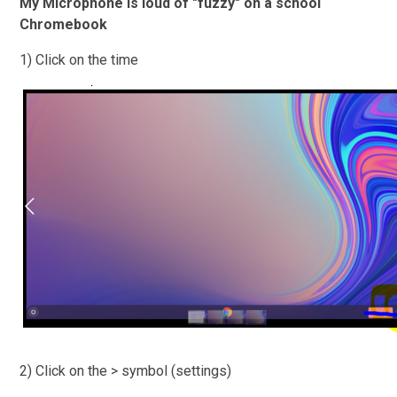
My Microphone is loud of "fuzzy" on a school
Chromebook
1) Click on the time
2) Click on the > symbol (settings)