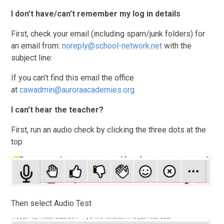
I don’t have/can’t remember my log in details
First, check your email (including spam/junk folders) for
an email from:
noreply@school-network.net
with the
subject line:
If you can’t find this email the office
at
cawadmin@auroraacademies.org
I can’t hear the teacher?
First, run an audio check by clicking the three dots at the
top
Then select Audio Test