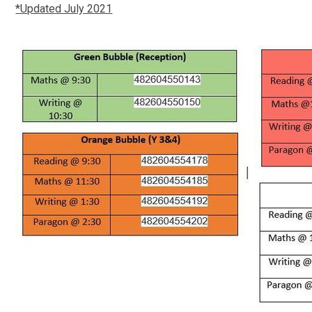
*Updated July 2021