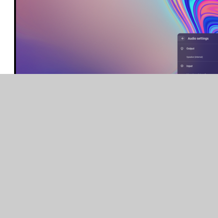
Teaching and Learning Questions
The lesson is too hard / easy or quick / slow for my
child.
Lessons are taught to both year groups in the bubble so
you may find that the lesson is a little hard or
straightforward for your child. Our advice is to preserve!
Learning in class isn’t always easy or hard and we have to
keep going. Below are some options of what you can do