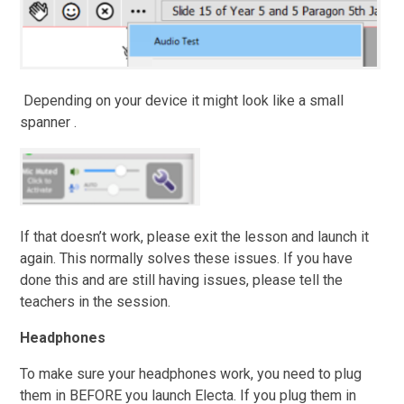
Depending on your device it might look like a small
spanner .
If that doesn’t work, please exit the lesson and launch it
again. This normally solves these issues. If you have
done this and are still having issues, please tell the
teachers in the session.
Headphones
To make sure your headphones work, you need to plug
them in BEFORE you launch Electa. If you plug them in