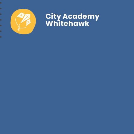
City Academy
Whitehawk