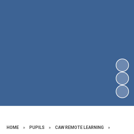
HOME
»
PUPILS
»
CAW REMOTE LEARNING
»