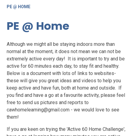
PE @ HOME
PE @ Home
Although we might all be staying indoors more than
normal at the moment, it does not mean we can not be
extremely active every day! It is important to try and be
active for 60 minutes each day, to stay fit and healthy.
Below is a document with lots of links to websites-
these will give you great ideas and videos to help you
keep active and have fun, both at home and outside. If
you find and have a go at a favourite activity, please feel
free to send us pictures and reports to
cawhomelearning@gmail.com - we would love to see
them!
If you are keen on trying the 'Active 60 Home Challenge',