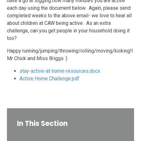
have a go at logging how many minutes you are active
each day using the document below. Again, please send
completed weeks to the above email- we love to hear all
about children at CAW being active. As an extra
challenge, can you get people in your household doing it
too?
Happy running/jumping/throwing/rolling/moving/kicking!!
Mr Chick and Miss Briggs :)
stay-active-at-home-resources.docx
Active Home Challenge.pdf
In This Section