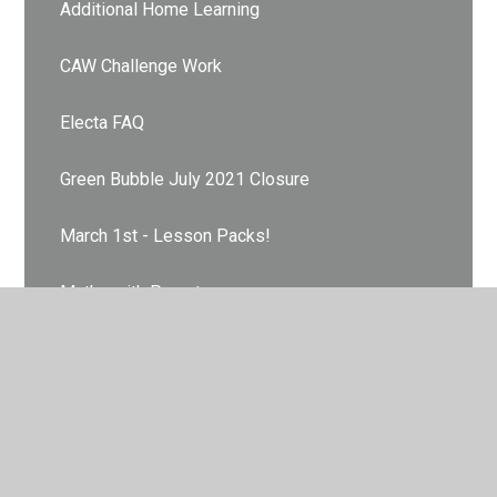
Additional Home Learning
CAW Challenge Work
Electa FAQ
Green Bubble July 2021 Closure
March 1st - Lesson Packs!
Maths with Parents
Orange Bubble July 2021 Closure
PE @ Home
PiXL Maths App