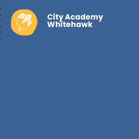
City Academy
Whitehawk