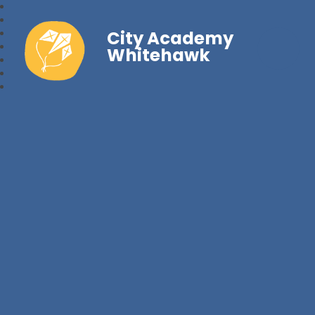
City Academy
Whitehawk