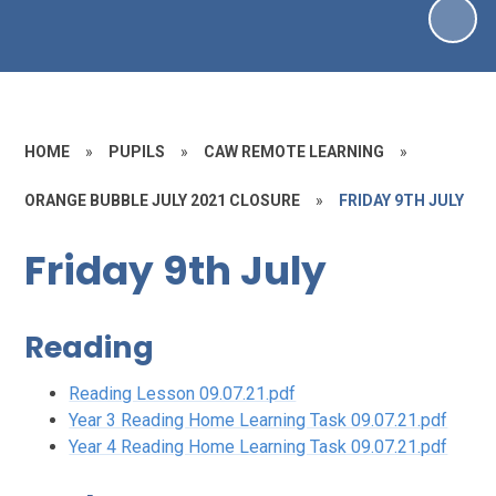
HOME
»
PUPILS
»
CAW REMOTE LEARNING
»
ORANGE BUBBLE JULY 2021 CLOSURE
»
FRIDAY 9TH JULY
Friday 9th July
Reading
Reading Lesson 09.07.21.pdf
Year 3 Reading Home Learning Task 09.07.21.pdf
Year 4 Reading Home Learning Task 09.07.21.pdf