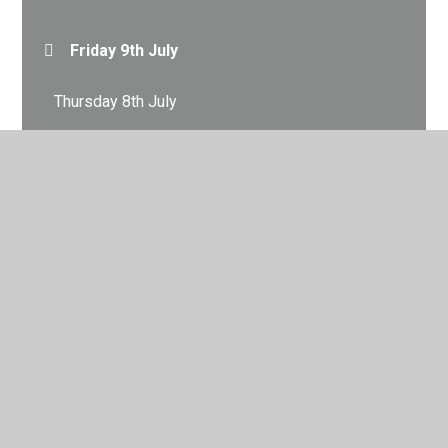
Friday 9th July
Thursday 8th July
Tuesday 6th July
© 2026 City Academy Whitehawk
•
Website design by
Juniper Websites
•
View Sitemap
•
High Visibility
•
Privacy Policy
•
Accessibility Statement
•
Cookie
Settings
Cookie Policy