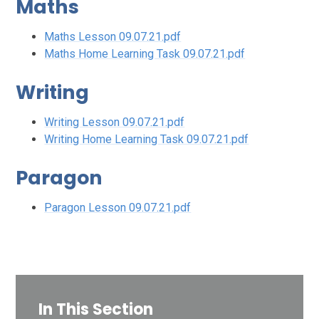
Maths
Maths Lesson 09.07.21.pdf
Maths Home Learning Task 09.07.21.pdf
Writing
Writing Lesson 09.07.21.pdf
Writing Home Learning Task 09.07.21.pdf
Paragon
Paragon Lesson 09.07.21.pdf
In This Section