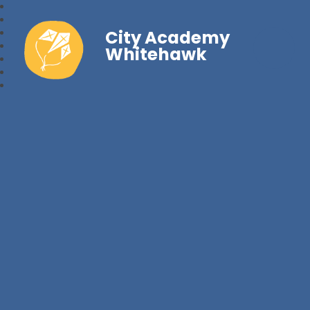
City Academy
Whitehawk