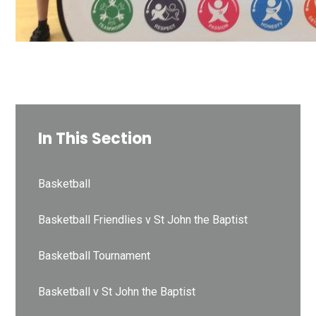
In This Section
Basketball
Basketball Friendlies v St John the Baptist
Basketball Tournament
Basketball v St John the Baptist