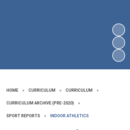
HOME
»
CURRICULUM
»
CURRICULUM
»
CURRICULUM ARCHIVE (PRE-2020)
»
SPORT REPORTS
»
INDOOR ATHLETICS