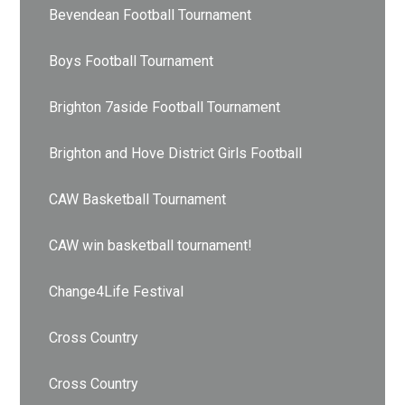
Bevendean Football Tournament
Boys Football Tournament
Brighton 7aside Football Tournament
Brighton and Hove District Girls Football
CAW Basketball Tournament
CAW win basketball tournament!
Change4Life Festival
Cross Country
Cross Country