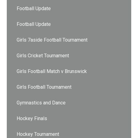
Football Update
Football Update
Girls 7aside Football Tournament
Girls Cricket Tournament
Girls Football Match v Brunswick
Girls Football Tournament
Gymnastics and Dance
Hockey Finals
Hockey Tournament