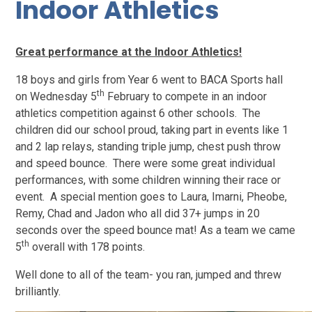
Indoor Athletics
Great performance at the Indoor Athletics!
18 boys and girls from Year 6 went to BACA Sports hall
th
on Wednesday 5
February to compete in an indoor
athletics competition against 6 other schools. The
children did our school proud, taking part in events like 1
and 2 lap relays, standing triple jump, chest push throw
and speed bounce. There were some great individual
performances, with some children winning their race or
event. A special mention goes to Laura, Imarni, Pheobe,
Remy, Chad and Jadon who all did 37+ jumps in 20
seconds over the speed bounce mat! As a team we came
th
5
overall with 178 points.
Well done to all of the team- you ran, jumped and threw
brilliantly.