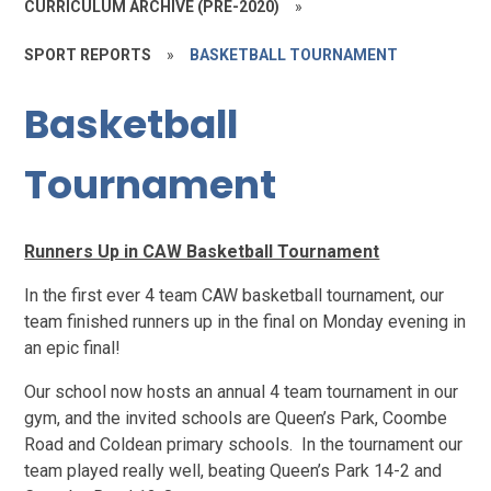
CURRICULUM ARCHIVE (PRE-2020)
»
SPORT REPORTS
»
BASKETBALL TOURNAMENT
Basketball
Tournament
Runners Up in CAW Basketball Tournament
In the first ever 4 team CAW basketball tournament, our
team finished runners up in the final on Monday evening in
an epic final!
Our school now hosts an annual 4 team tournament in our
gym, and the invited schools are Queen’s Park, Coombe
Road and Coldean primary schools. In the tournament our
team played really well, beating Queen’s Park 14-2 and