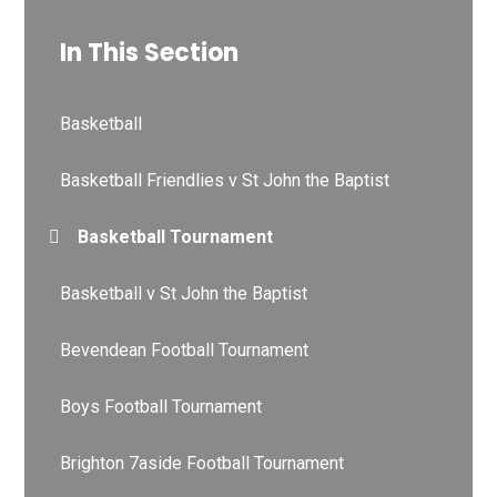
In This Section
Basketball
Basketball Friendlies v St John the Baptist
Basketball Tournament
Basketball v St John the Baptist
Bevendean Football Tournament
Boys Football Tournament
Brighton 7aside Football Tournament