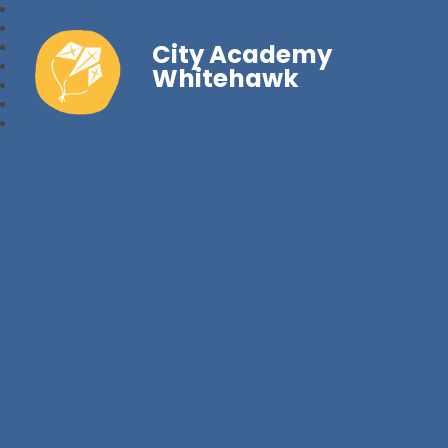
City Academy
Whitehawk