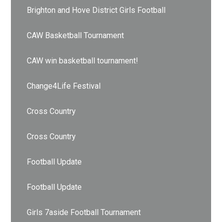
Brighton and Hove District Girls Football
CAW Basketball Tournament
CAW win basketball tournament!
Change4Life Festival
Cross Country
Cross Country
Football Update
Football Update
Girls 7aside Football Tournament