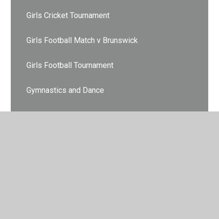
Girls Cricket Tournament
Girls Football Match v Brunswick
Girls Football Tournament
Gymnastics and Dance
Hockey Finals
Hockey Tournament
Indoor Athletics
Indoor Athletics
Indoor Athletics