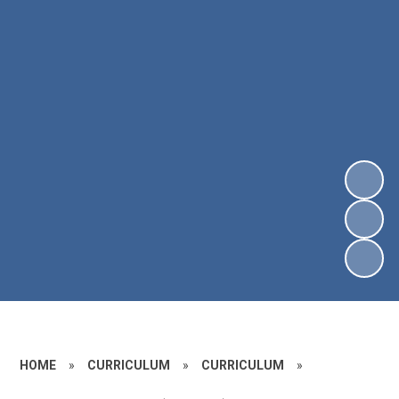
HOME
»
CURRICULUM
»
CURRICULUM
»