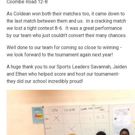
Coombe Road 12-8.
As Coldean won both their matches too, it came down to
the last match between them and us. In a cracking match
we lost a tight contest 8-6. It was a great performance
by our team who just couldn’t convert their many chances.
Well done to our team for coming so close to winning -
we look forward to the tournament again next year!
A huge thank you to our Sports Leaders Savannah, Jaiden
and Ethen who helped score and host our tournament-
they did our school incredibly proud!