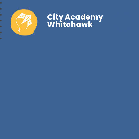
City Academy
Whitehawk