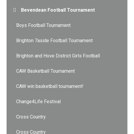
Bevendean Football Tournament
Boys Football Tournament
Brighton 7aside Football Tournament
Brighton and Hove District Girls Football
CAW Basketball Tournament
CAW win basketball tournament!
Change4Life Festival
Cross Country
Cross Country