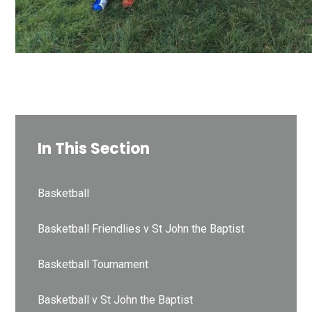
In This Section
Basketball
Basketball Friendlies v St John the Baptist
Basketball Tournament
Basketball v St John the Baptist