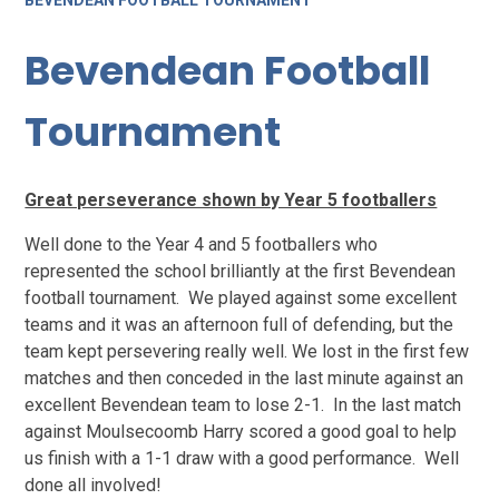
BEVENDEAN FOOTBALL TOURNAMENT
Bevendean Football
Tournament
Great perseverance shown by Year 5 footballers
Well done to the Year 4 and 5 footballers who
represented the school brilliantly at the first Bevendean
football tournament. We played against some excellent
teams and it was an afternoon full of defending, but the
team kept persevering really well. We lost in the first few
matches and then conceded in the last minute against an
excellent Bevendean team to lose 2-1. In the last match
against Moulsecoomb Harry scored a good goal to help
us finish with a 1-1 draw with a good performance. Well
done all involved!