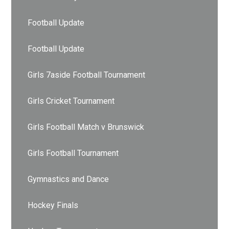
Football Update
Football Update
Girls 7aside Football Tournament
Girls Cricket Tournament
Girls Football Match v Brunswick
Girls Football Tournament
Gymnastics and Dance
Hockey Finals