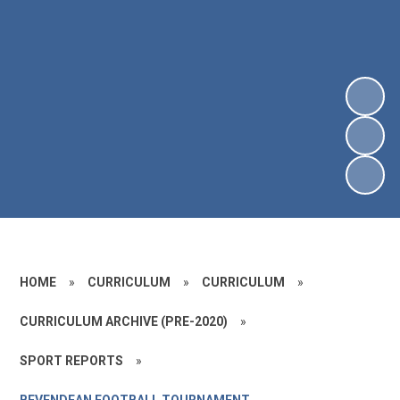
HOME
»
CURRICULUM
»
CURRICULUM
»
CURRICULUM ARCHIVE (PRE-2020)
»
SPORT REPORTS
»