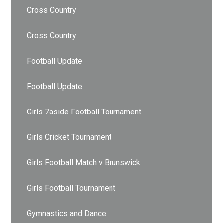
Cross Country
Cross Country
Football Update
Football Update
Girls 7aside Football Tournament
Girls Cricket Tournament
Girls Football Match v Brunswick
Girls Football Tournament
Gymnastics and Dance