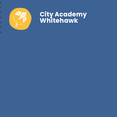
City Academy
Whitehawk