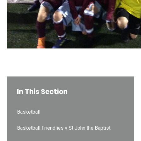
In This Section
Basketball
Basketball Friendlies v St John the Baptist