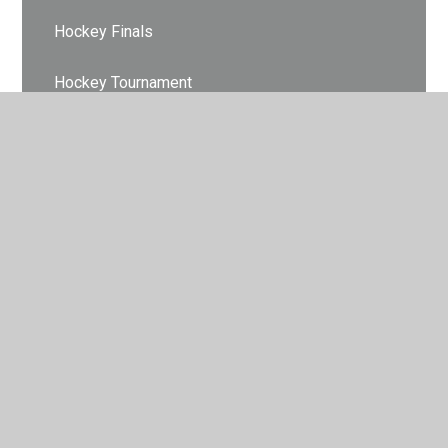
Hockey Finals
Hockey Tournament
Indoor Athletics
Indoor Athletics
Indoor Athletics
Indoor Climbing
Indoor Cricket
Lets Dance
Let's Dance