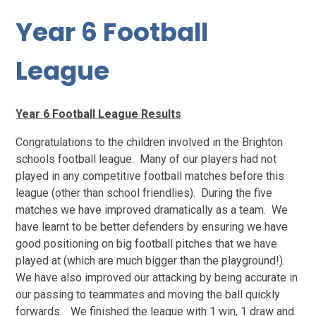
Year 6 Football
League
Year 6 Football League Results
Congratulations to the children involved in the Brighton
schools football league. Many of our players had not
played in any competitive football matches before this
league (other than school friendlies). During the five
matches we have improved dramatically as a team. We
have learnt to be better defenders by ensuring we have
good positioning on big football pitches that we have
played at (which are much bigger than the playground!).
We have also improved our attacking by being accurate in
our passing to teammates and moving the ball quickly
forwards. We finished the league with 1 win, 1 draw and