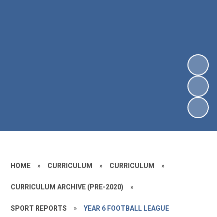
HOME
»
CURRICULUM
»
CURRICULUM
»
CURRICULUM ARCHIVE (PRE-2020)
»
SPORT REPORTS
»
YEAR 6 FOOTBALL LEAGUE