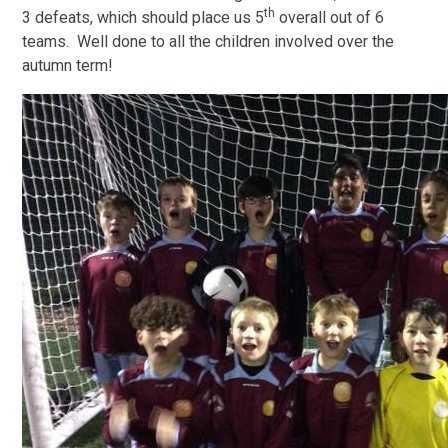
th
3 defeats, which should place us 5
overall out of 6
teams. Well done to all the children involved over the
autumn term!