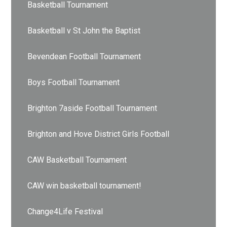
Basketball Tournament
Basketball v St John the Baptist
Bevendean Football Tournament
Boys Football Tournament
Brighton 7aside Football Tournament
Brighton and Hove District Girls Football
CAW Basketball Tournament
CAW win basketball tournament!
Change4Life Festival